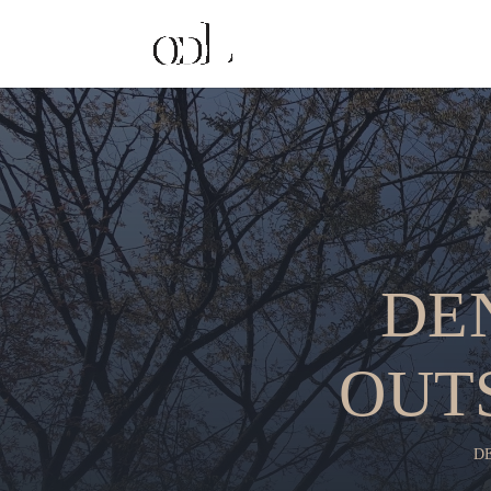
DE
OUT
D