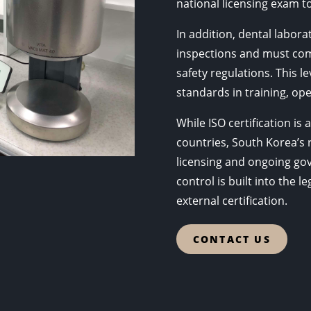
national licensing exam to
In addition, dental labor
inspections and must com
safety regulations. This l
standards in training, ope
While ISO certification i
countries, South Korea’s
licensing and ongoing gov
control is built into the 
external certification.
CONTACT US