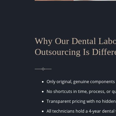
Why Our Dental Labo
Outsourcing Is Differ
Only original, genuine components
No shortcuts in time, process, or qu
Transparent pricing with no hidden
All technicians hold a 4-year denta