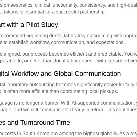
s on aesthetics, clinical functionality, consistency, and high-qu
ctations is essential for a successful partnership.
rt with a Pilot Study
ecommend beginning dental laboratory outsourcing with approxi
s to establish workflow, communication, and expectations.
 aligned, our process becomes efficient and predictable. You wil
arable to, or better than, local laboratories—with the added benef
gital Workflow and Global Communication
al laboratory outsourcing becomes significantly easier for fully d
s) is often more efficient than coordinating local pickups.
uage is no longer a barrier. With AI-supported communication, y
uage, and we will communicate clearly in return. This continue
es and Turnaround Time
r costs in South Korea are among the highest globally. As a resu