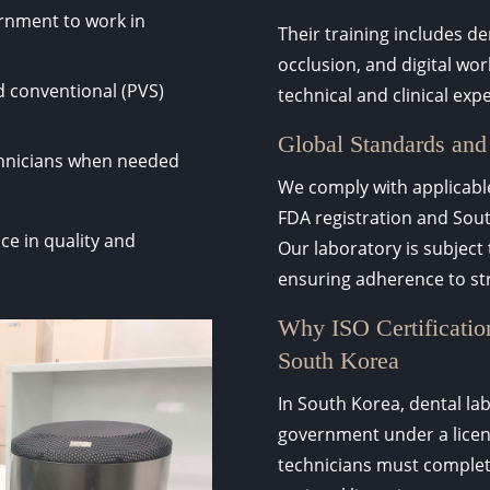
rnment to work in
Their training includes d
occlusion, and digital wo
nd conventional (PVS)
technical and clinical exp
Global Standards and
chnicians when needed
We comply with applicable
FDA registration and Sout
ce in quality and
Our laboratory is subject
ensuring adherence to str
Why ISO Certification
South Korea
In South Korea, dental lab
government under a licens
technicians must complete