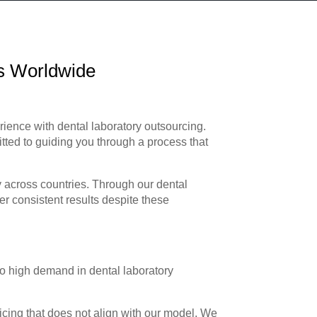
ts Worldwide
rience with dental laboratory outsourcing.
ted to guiding you through a process that
y across countries. Through our dental
er consistent results despite these
o high demand in dental laboratory
icing that does not align with our model. We