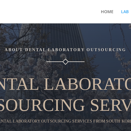
HOME
LAB
ABOUT DENTAL LABORATORY OUTSOURCING
NTAL LABORAT
SOURCING SERV
ENTAL LABORATORY OUTSOURCING SERVICES FROM SOUTH KOR