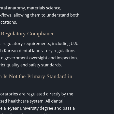
ental anatomy, materials science,
rkflows, allowing them to understand both
ectations.
 Regulatory Compliance
 regulatory requirements, including U.S.
h Korean dental laboratory regulations.
 to government oversight and inspection,
ict quality and safety standards.
 Is Not the Primary Standard in
oratories are regulated directly by the
ed healthcare system. All dental
 a 4-year university degree and pass a