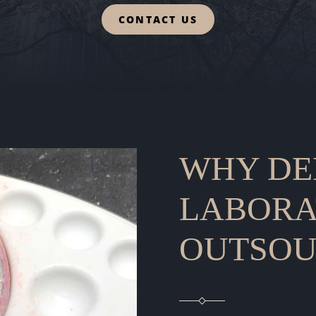
CONTACT US
WHY DE
LABORA
OUTSOU