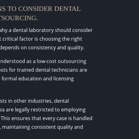
S TO CONSIDER DENTAL
SOURCING.
hy a dental laboratory should consider
critical factor is choosing the right
depends on consistency and quality.
understood as a low-cost outsourcing
osts for trained dental technicians are
 formal education and licensing
sts in other industries, dental
a are legally restricted to employing
 This ensures that every case is handled
, maintaining consistent quality and