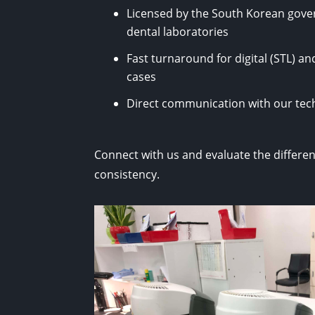
Licensed by the South Korean gove
dental laboratories
Fast turnaround for digital (STL) a
cases
Direct communication with our te
Connect with us and evaluate the differen
consistency.