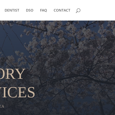
DENTIST
DSO
FAQ
CONTACT
ORY
ICES
EA