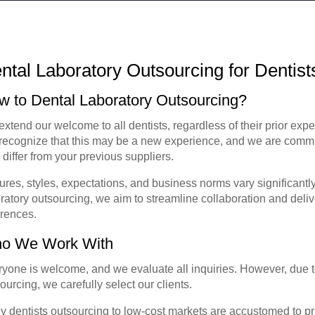
ntal Laboratory Outsourcing for Dentis
w to Dental Laboratory Outsourcing?
xtend our welcome to all dentists, regardless of their prior expe
ecognize that this may be a new experience, and we are commit
differ from your previous suppliers.
ures, styles, expectations, and business norms vary significantl
ratory outsourcing, we aim to streamline collaboration and deliv
erences.
o We Work With
yone is welcome, and we evaluate all inquiries. However, due t
ourcing, we carefully select our clients.
 dentists outsourcing to low-cost markets are accustomed to pr