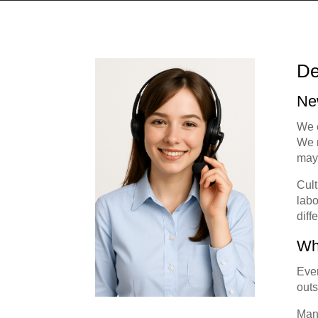
De
Ne
We e
We r
may 
Cult
labo
diff
Wh
Ever
outs
Many