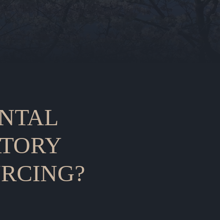
NTAL
TORY
RCING?