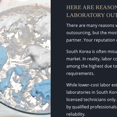
HERE ARE REASON
LABORATORY OUT
There are many reasons w
outsourcing, but the most 
partner. Your reputation 
South Korea is often mis
market. In reality, labor c
among the highest due to
requirements.
While lower-cost labor exi
laboratories in South Kore
licensed technicians only.
by qualified professionals
reliability.