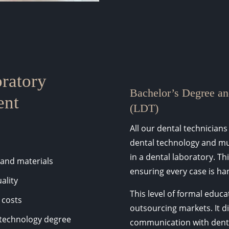
ratory
Bachelor’s Degree an
ent
(LDT)
All our dental technicians
dental technology and mu
in a dental laboratory. Th
 and materials
ensuring every case is han
ality
This level of formal educa
 costs
outsourcing markets. It d
l technology degree
communication with dentis