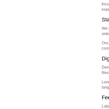
focu
expe
Sta
We r
side
Once
comp
Di
Dent
file
Lang
lang
Fe
Labo