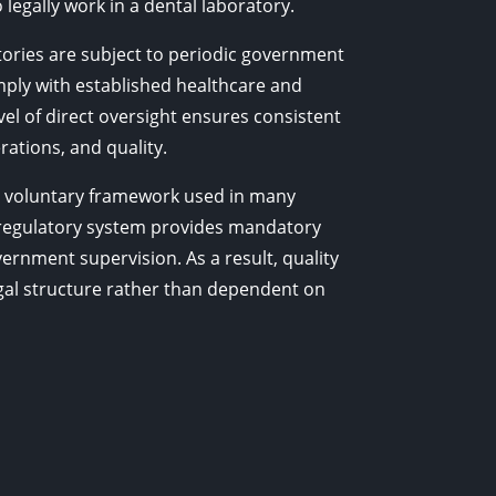
 legally work in a dental laboratory.
atories are subject to periodic government
ply with established healthcare and
evel of direct oversight ensures consistent
rations, and quality.
s a voluntary framework used in many
 regulatory system provides mandatory
ernment supervision. As a result, quality
legal structure rather than dependent on