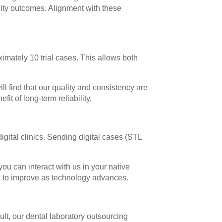
ality outcomes. Alignment with these
mately 10 trial cases. This allows both
l find that our quality and consistency are
it of long-term reliability.
igital clinics. Sending digital cases (STL
ou can interact with us in your native
s to improve as technology advances.
lt, our dental laboratory outsourcing