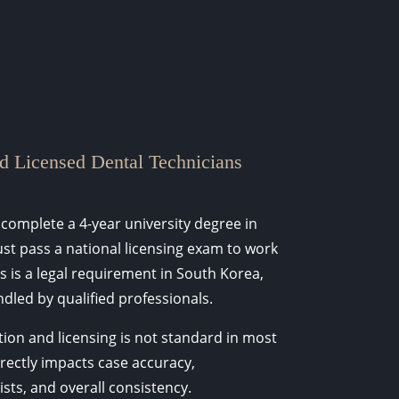
d Licensed Dental Technicians
 complete a 4-year university degree in
st pass a national licensing exam to work
is is a legal requirement in South Korea,
dled by qualified professionals.
tion and licensing is not standard in most
irectly impacts case accuracy,
ts, and overall consistency.