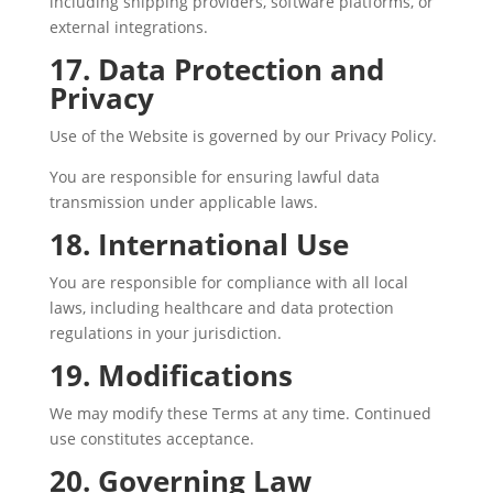
including shipping providers, software platforms, or
external integrations.
17. Data Protection and
Privacy
Use of the Website is governed by our Privacy Policy.
You are responsible for ensuring lawful data
transmission under applicable laws.
18. International Use
You are responsible for compliance with all local
laws, including healthcare and data protection
regulations in your jurisdiction.
19. Modifications
We may modify these Terms at any time. Continued
use constitutes acceptance.
20. Governing Law