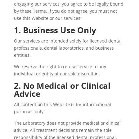
engaging our services, you agree to be legally bound
by these Terms. If you do not agree, you must not
use this Website or our services.
1. Business Use Only
Our services are intended solely for licensed dental
professionals, dental laboratories, and business
entities.
We reserve the right to refuse service to any
individual or entity at our sole discretion.
2. No Medical or Clinical
Advice
All content on this Website is for informational
purposes only.
The Laboratory does not provide medical or clinical
advice. All treatment decisions remain the sole
responsibility of the licensed dental professional.