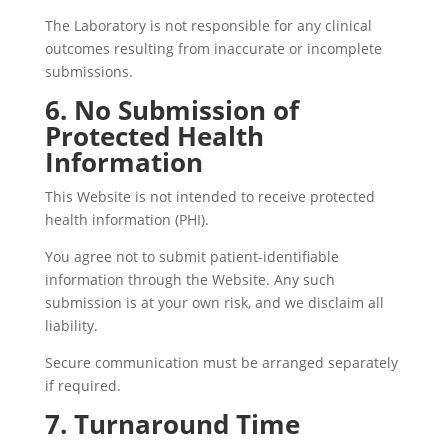
The Laboratory is not responsible for any clinical
outcomes resulting from inaccurate or incomplete
submissions.
6. No Submission of
Protected Health
Information
This Website is not intended to receive protected
health information (PHI).
You agree not to submit patient-identifiable
information through the Website. Any such
submission is at your own risk, and we disclaim all
liability.
Secure communication must be arranged separately
if required.
7. Turnaround Time