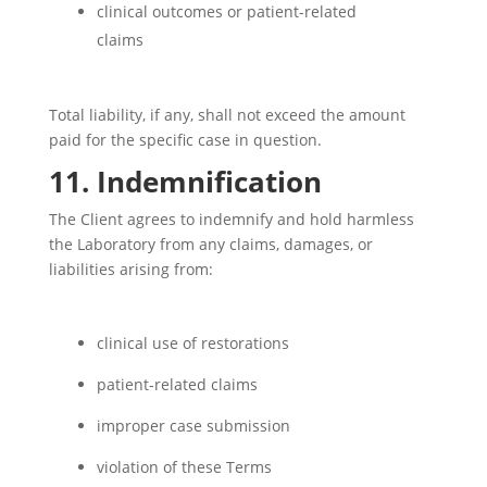
clinical outcomes or patient-related
claims
Total liability, if any, shall not exceed the amount
paid for the specific case in question.
11. Indemnification
The Client agrees to indemnify and hold harmless
the Laboratory from any claims, damages, or
liabilities arising from:
clinical use of restorations
patient-related claims
improper case submission
violation of these Terms