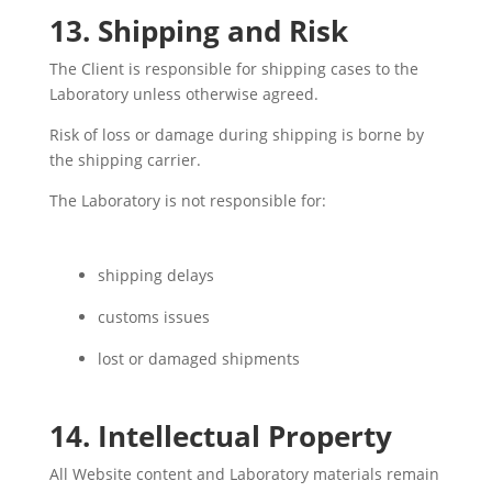
13. Shipping and Risk
The Client is responsible for shipping cases to the
Laboratory unless otherwise agreed.
Risk of loss or damage during shipping is borne by
the shipping carrier.
The Laboratory is not responsible for:
shipping delays
customs issues
lost or damaged shipments
14. Intellectual Property
All Website content and Laboratory materials remain