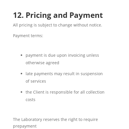
12. Pricing and Payment
All pricing is subject to change without notice.
Payment terms:
payment is due upon invoicing unless
otherwise agreed
late payments may result in suspension
of services
the Client is responsible for all collection
costs
The Laboratory reserves the right to require
prepayment