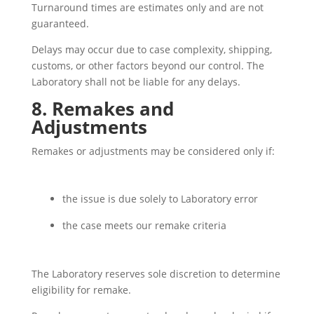
Turnaround times are estimates only and are not
guaranteed.
Delays may occur due to case complexity, shipping,
customs, or other factors beyond our control. The
Laboratory shall not be liable for any delays.
8. Remakes and
Adjustments
Remakes or adjustments may be considered only if:
the issue is due solely to Laboratory error
the case meets our remake criteria
The Laboratory reserves sole discretion to determine
eligibility for remake.