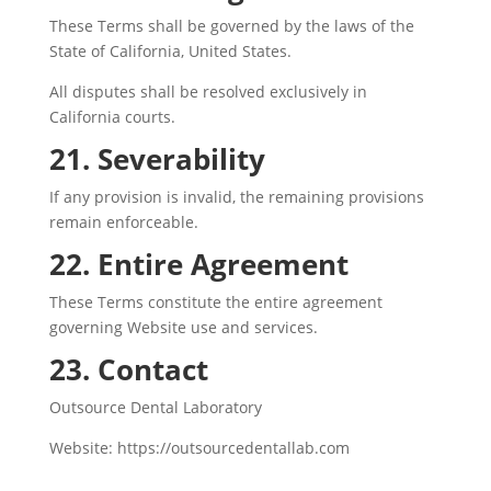
These Terms shall be governed by the laws of the
State of California, United States.
All disputes shall be resolved exclusively in
California courts.
21. Severability
If any provision is invalid, the remaining provisions
remain enforceable.
22. Entire Agreement
These Terms constitute the entire agreement
governing Website use and services.
23. Contact
Outsource Dental Laboratory
Website: https://outsourcedentallab.com