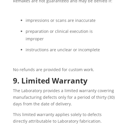
Remakes are not guaranteed and may be denied if:
impressions or scans are inaccurate
preparation or clinical execution is
improper
instructions are unclear or incomplete
No refunds are provided for custom work.
9. Limited Warranty
The Laboratory provides a limited warranty covering
manufacturing defects only for a period of thirty (30)
days from the date of delivery.
This limited warranty applies solely to defects
directly attributable to Laboratory fabrication.