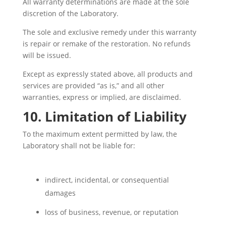
All warranty determinations are made at the sole
discretion of the Laboratory.
The sole and exclusive remedy under this warranty
is repair or remake of the restoration. No refunds
will be issued.
Except as expressly stated above, all products and
services are provided “as is,” and all other
warranties, express or implied, are disclaimed.
10. Limitation of Liability
To the maximum extent permitted by law, the
Laboratory shall not be liable for:
indirect, incidental, or consequential
damages
loss of business, revenue, or reputation