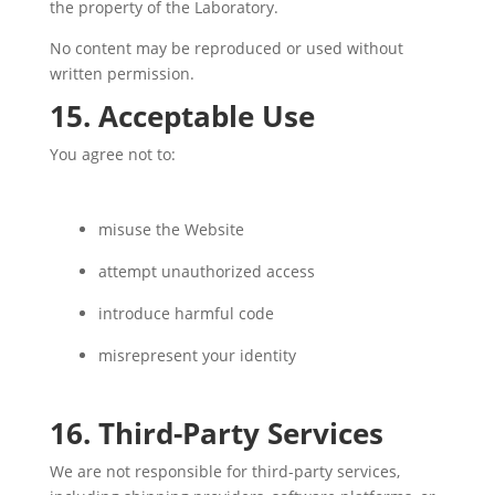
the property of the Laboratory.
No content may be reproduced or used without
written permission.
15. Acceptable Use
You agree not to:
misuse the Website
attempt unauthorized access
introduce harmful code
misrepresent your identity
16. Third-Party Services
We are not responsible for third-party services,