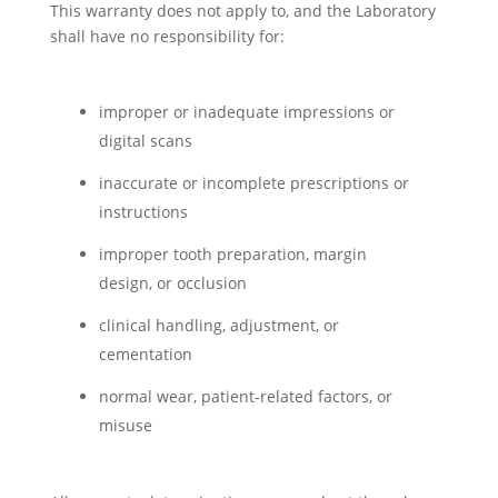
This warranty does not apply to, and the Laboratory
shall have no responsibility for:
improper or inadequate impressions or
digital scans
inaccurate or incomplete prescriptions or
instructions
improper tooth preparation, margin
design, or occlusion
clinical handling, adjustment, or
cementation
normal wear, patient-related factors, or
misuse