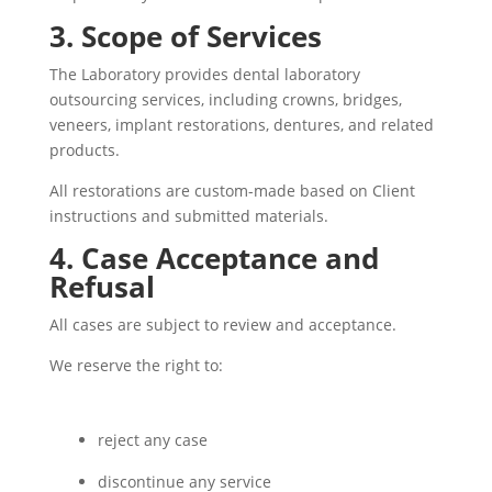
3. Scope of Services
The Laboratory provides dental laboratory
outsourcing services, including crowns, bridges,
veneers, implant restorations, dentures, and related
products.
All restorations are custom-made based on Client
instructions and submitted materials.
4. Case Acceptance and
Refusal
All cases are subject to review and acceptance.
We reserve the right to:
reject any case
discontinue any service