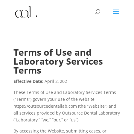
Terms of Use and
Laboratory Services
Terms
Effective Date:
April 2, 202
These Terms of Use and Laboratory Services Terms
(“Terms”) govern your use of the website
https://outsourcedentallab.com (the “Website”) and
all services provided by Outsource Dental Laboratory
(“Laboratory,” “we,” “our,” or “us”).
By accessing the Website, submitting cases, or