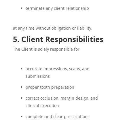
terminate any client relationship
at any time without obligation or liability.
5. Client Responsibilities
The Client is solely responsible for:
accurate impressions, scans, and
submissions
proper tooth preparation
correct occlusion, margin design, and
clinical execution
complete and clear prescriptions